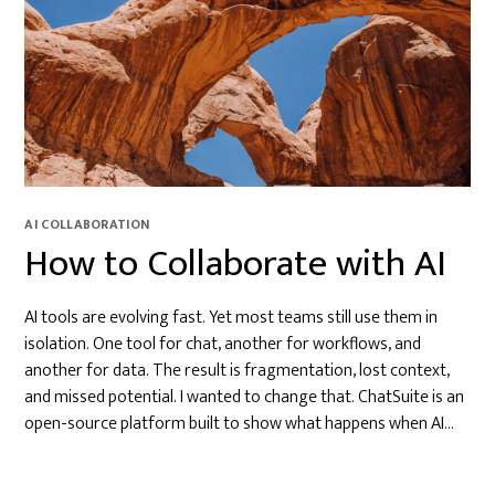
AI COLLABORATION
How to Collaborate with AI
AI tools are evolving fast. Yet most teams still use them in
isolation. One tool for chat, another for workflows, and
another for data. The result is fragmentation, lost context,
and missed potential. I wanted to change that. ChatSuite is an
open-source platform built to show what happens when AI…