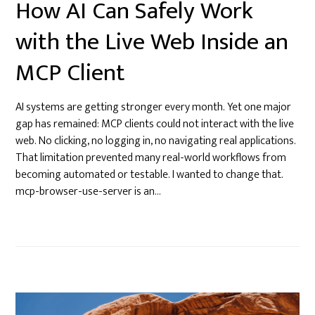
How AI Can Safely Work
with the Live Web Inside an
MCP Client
AI systems are getting stronger every month. Yet one major
gap has remained: MCP clients could not interact with the live
web. No clicking, no logging in, no navigating real applications.
That limitation prevented many real-world workflows from
becoming automated or testable. I wanted to change that.
mcp-browser-use-server is an…